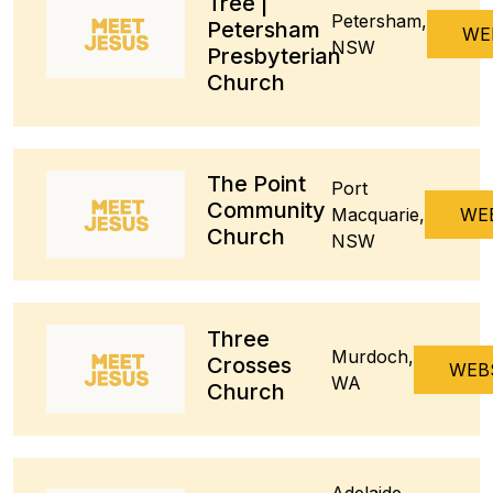
Tree |
Petersham,
Petersham
WE
NSW
Presbyterian
Church
The Point
Port
Community
Macquarie,
WE
Church
NSW
Three
Murdoch,
Crosses
WEB
WA
Church
Adelaide