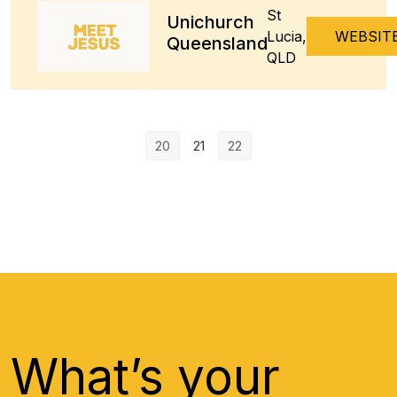
St
Unichurch
Lucia,
WEBSIT
Queensland
QLD
20
21
22
What’s your