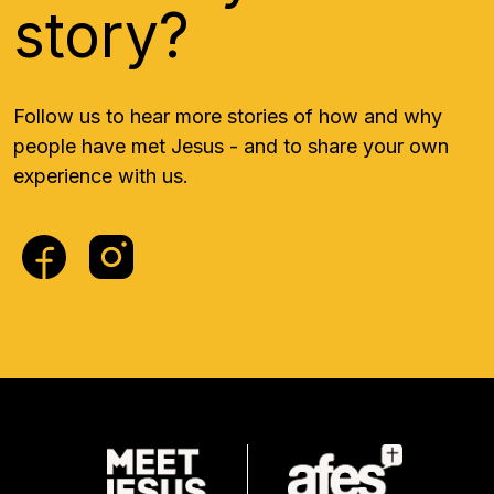
story?
Follow us to hear more stories of how and why
people have met Jesus - and to share your own
experience with us.