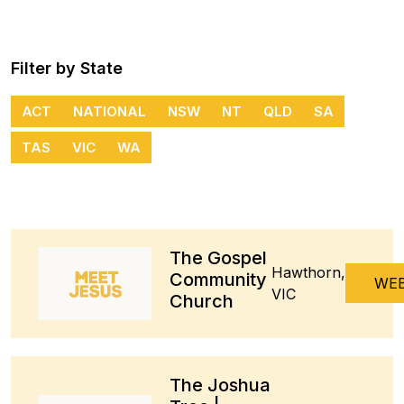
Filter by State
ACT
NATIONAL
NSW
NT
QLD
SA
TAS
VIC
WA
The Gospel
Hawthorn,
Community
WEB
VIC
Church
The Joshua