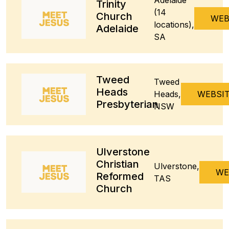
Trinity
(14
Church
WEB
locations),
Adelaide
SA
Tweed
Tweed
Heads
Heads,
WEBSI
Presbyterian
NSW
Ulverstone
Christian
Ulverstone,
WE
Reformed
TAS
Church