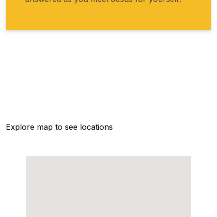
Explore map to see locations