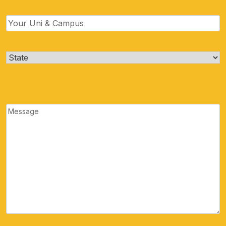
Uni
&
Campus
(Required)
State
(Required)
Message
(Required)