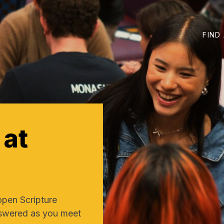
FIND
at
open Scripture
nswered as you meet