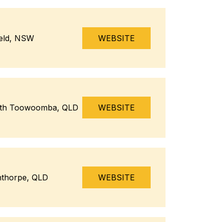
ield, NSW
WEBSITE
th Toowoomba, QLD
WEBSITE
nthorpe, QLD
WEBSITE