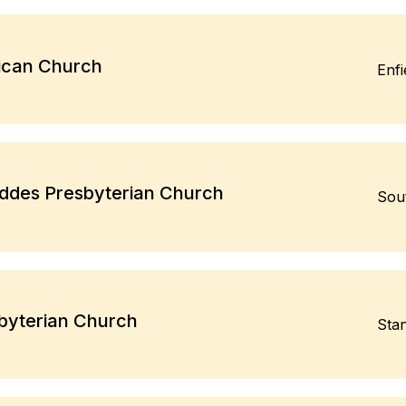
ican Church
Enf
eddes Presbyterian Church
Sou
byterian Church
Sta