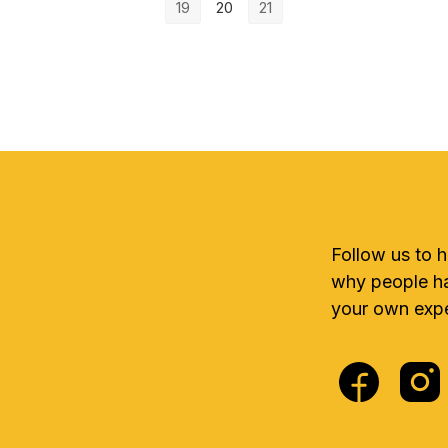
19
20
21
Follow us to 
why people ha
your own expe