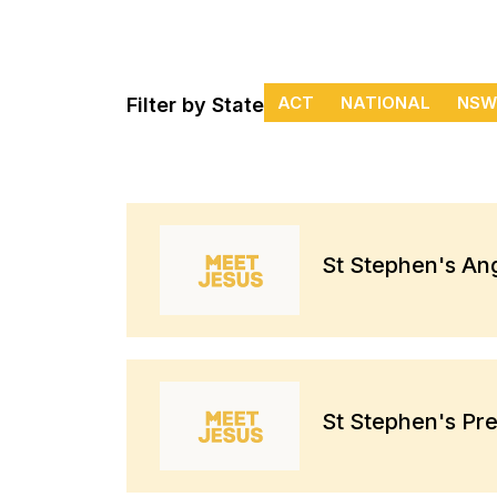
ACT
NATIONAL
NSW
Filter by State
St Stephen's An
St Stephen's Pr