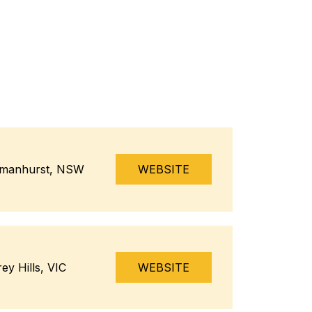
manhurst, NSW
WEBSITE
ey Hills, VIC
WEBSITE