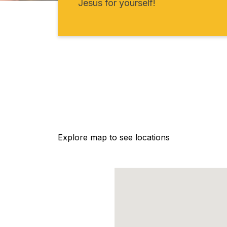
Jesus for yourself!
Explore map to see locations