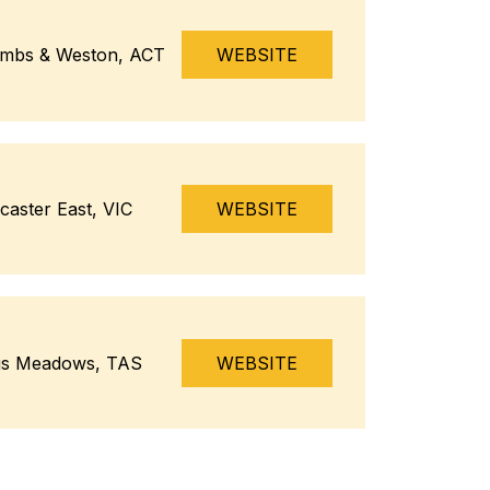
mbs & Weston, ACT
WEBSITE
caster East, VIC
WEBSITE
gs Meadows, TAS
WEBSITE