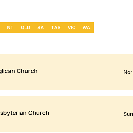
NT
QLD
SA
TAS
VIC
WA
glican Church
Nor
esbyterian Church
Surr