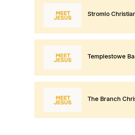
Stromlo Christi
Templestowe Bap
The Branch Chri