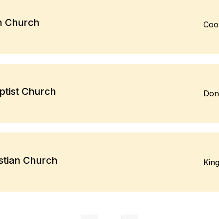
an Church
Coo
tist Church
Don
stian Church
Kin