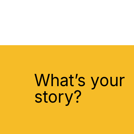
What’s your
story?