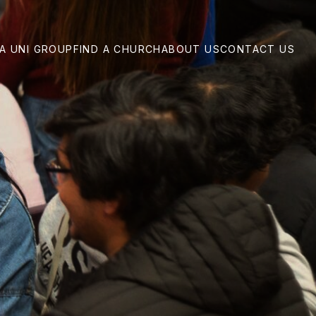
 A UNI GROUP
FIND A CHURCH
ABOUT US
CONTACT US