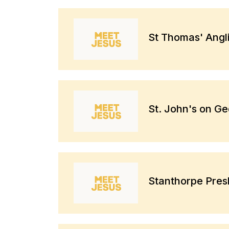
St Thomas' Angl
St. John's on G
Stanthorpe Pres