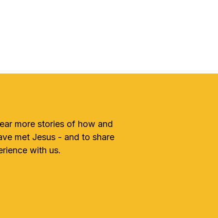
hear more stories of how and
ve met Jesus - and to share
rience with us.