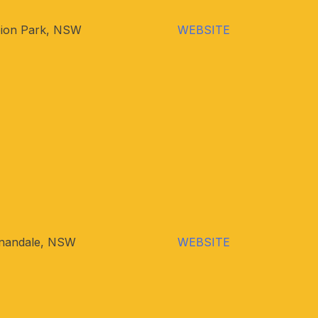
bion Park, NSW
WEBSITE
nandale, NSW
WEBSITE