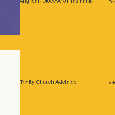
Anglican Diocese of Tasmania
Ta
Trinity Church Adelaide
Ade