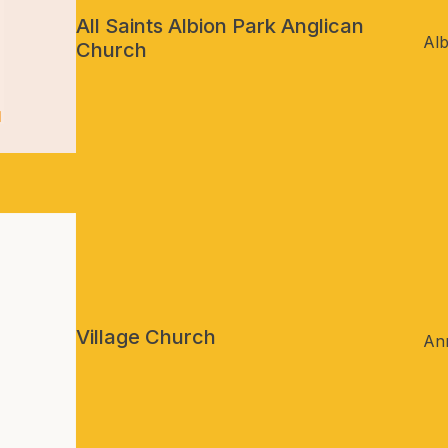
All Saints Albion Park Anglican
Al
Church
Village Church
An