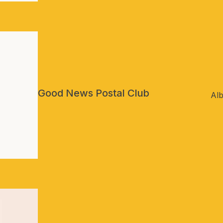
Good News Postal Club
Alb