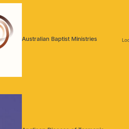
Australian Baptist Ministries
Loc