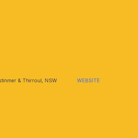
tinmer & Thirroul, NSW
WEBSITE