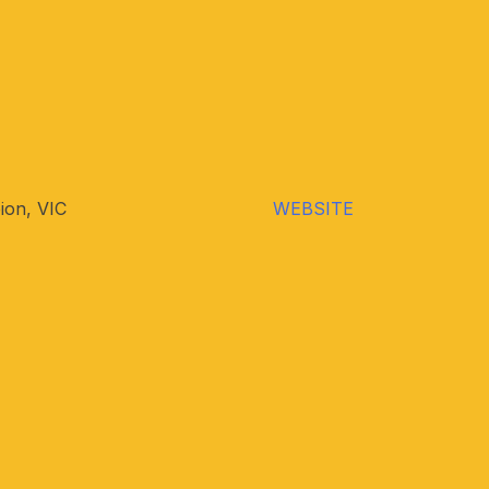
ion, VIC
WEBSITE