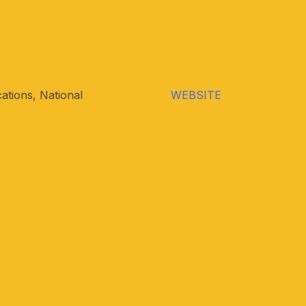
ations, National
WEBSITE