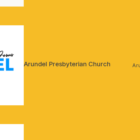
Arundel Presbyterian Church
Ar