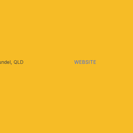
undel, QLD
WEBSITE