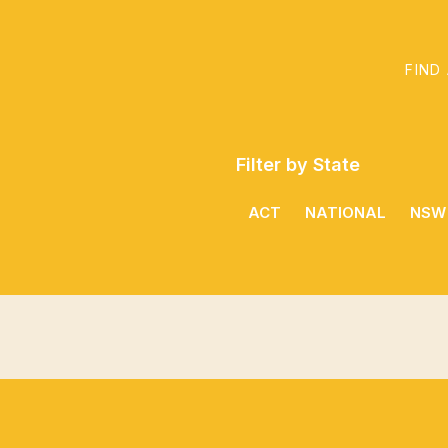
FIND
Filter by State
ACT
NATIONAL
NSW