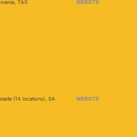
smania, TAS
WEBSITE
laide (14 locations), SA
WEBSITE