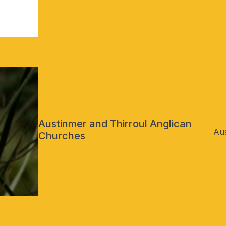
Austinmer and Thirroul Anglican
Aus
Churches