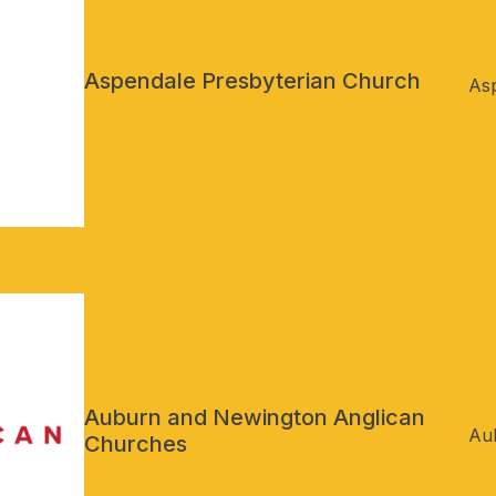
Aspendale Presbyterian Church
Asp
Auburn and Newington Anglican
Au
Churches