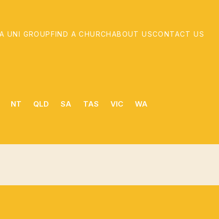
 A UNI GROUP
FIND A CHURCH
ABOUT US
CONTACT US
NT
QLD
SA
TAS
VIC
WA