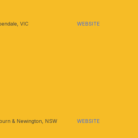
endale, VIC
WEBSITE
burn & Newington, NSW
WEBSITE